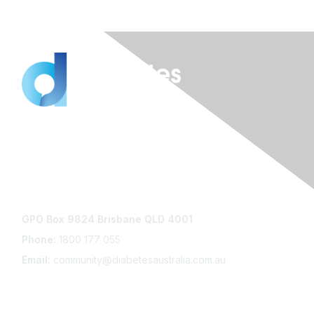
Contact Us
GPO Box 9824 Brisbane QLD 4001
Phone:
1800 177 055
Email:
community@diabetesaustralia.com.au