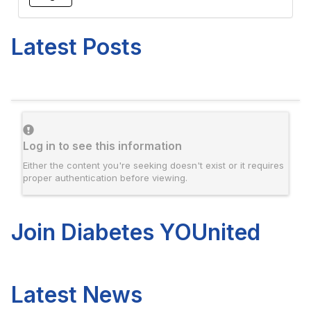
Latest Posts
Log in to see this information
Either the content you're seeking doesn't exist or it requires
proper authentication before viewing.
Join Diabetes YOUnited
Latest News