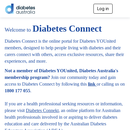
Log in
T
o
g
g
Diabetes Connect
Welcome to
l
e
n
Diabetes Connect is the online portal for Diabetes YOUnited
a
members, designed to help people living with diabetes and their
v
carers connect with others, access exclusive resources, share their
i
experiences, and more.
g
a
Not a member of Diabetes YOUnited, Diabetes Australia's
t
i
membership program?
Join our community today and gain
o
access to Diabetes Connect by following this
link
or calling us on
n
1800 177 055
.
If you are a health professional seeking resources or information,
please visit
Diabetes Connekt
, an online platform for Australian
health professionals involved in or aspiring to deliver diabetes
education and care delivered by the Australian Diabetes