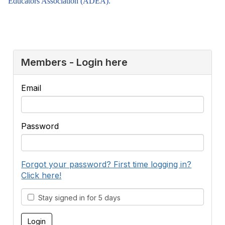
Educators Association (ADEA)
.
Members - Login here
Email
Password
Forgot your password? First time logging in?
Click here!
Stay signed in for 5 days